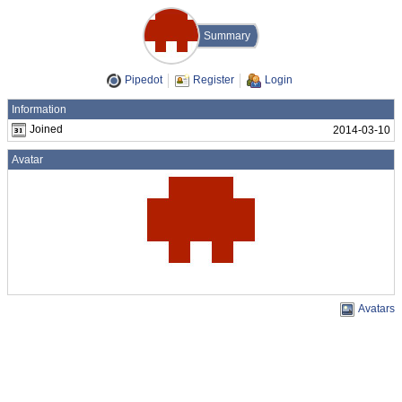
Summary
Pipedot
Register
Login
Information
Joined
2014-03-10
Avatar
Avatars