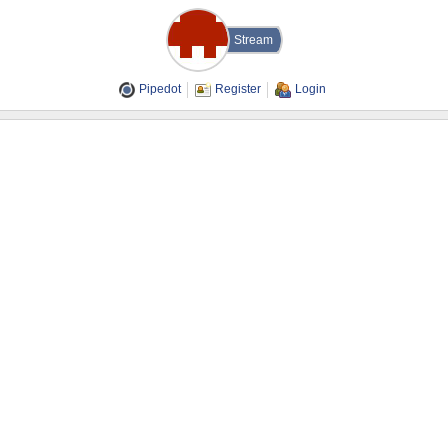
Stream
Pipedot
Register
Login