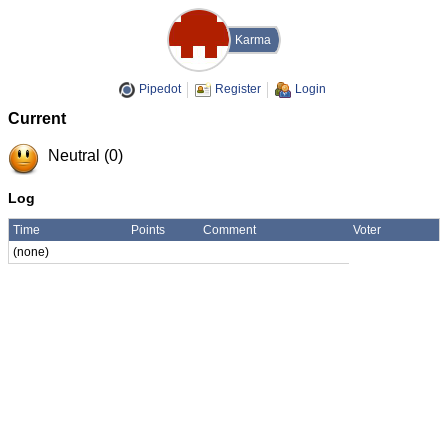
Karma
Pipedot
Register
Login
Current
Neutral (0)
Log
Time
Points
Comment
Voter
(none)